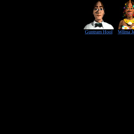
Guntram Hool
Wilma J