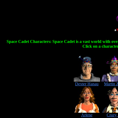
Space Cadet Characters: Space Cadet is a vast world with over
Click on a character
Dexter Hanau
Martin 
Arlene
Crazy 